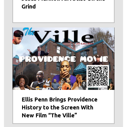
Grind
Ellis Penn Brings Providence
History to the Screen With
New Film “The Ville”