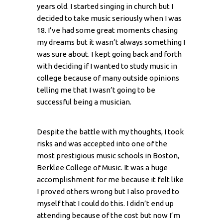
years old. I started singing in church but I
decided to take music seriously when I was
18. I’ve had some great moments chasing
my dreams but it wasn’t always something I
was sure about. I kept going back and forth
with deciding if I wanted to study music in
college because of many outside opinions
telling me that I wasn’t going to be
successful being a musician.
Despite the battle with my thoughts, I took
risks and was accepted into one of the
most prestigious music schools in Boston,
Berklee College of Music. It was a huge
accomplishment for me because it felt like
I proved others wrong but I also proved to
myself that I could do this. I didn’t end up
attending because of the cost but now I’m