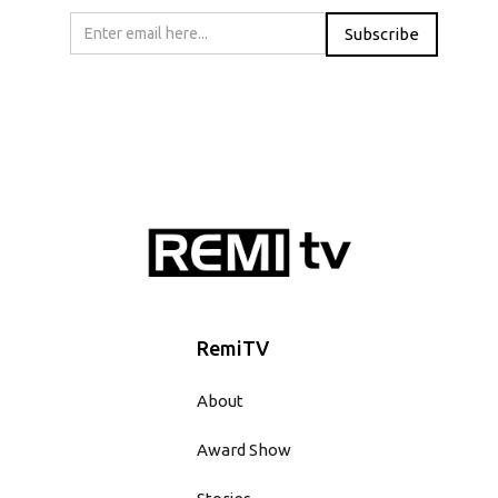
RemiTV
About
Award Show