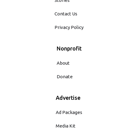
Stories
Contact Us
Privacy Policy
Nonprofit
About
Donate
Advertise
Ad Packages
Media Kit