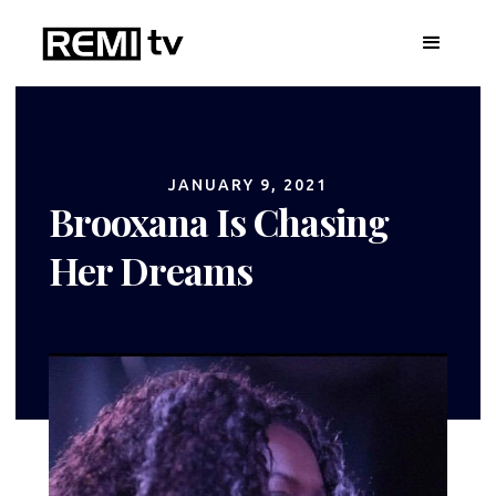
JANUARY 9, 2021
Brooxana Is Chasing
Her Dreams