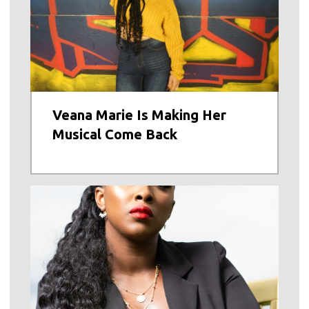
Veana Marie Is Making Her
Musical Come Back