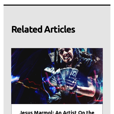
Related Articles
Jesus Marmol: An Artist On the