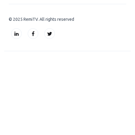
© 2025 RemiTV. All rights reserved