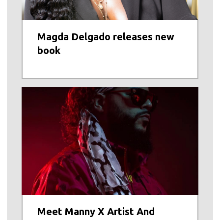
Magda Delgado releases new
book
Meet Manny X Artist And