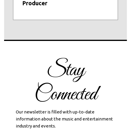
Producer
Stay
Connected
Our newsletter is filled with up-to-date
information about the music and entertainment
industry and events.