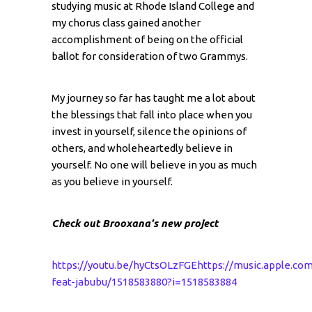
studying music at Rhode Island College and
my chorus class gained another
accomplishment of being on the official
ballot for consideration of two Grammys.
My journey so far has taught me a lot about
the blessings that fall into place when you
invest in yourself, silence the opinions of
others, and wholeheartedly believe in
yourself. No one will believe in you as much
as you believe in yourself.
Check out Brooxana's new project
https://youtu.be/hyCtsOLzFGE
https://music.apple.co
feat-jabubu/1518583880?i=1518583884