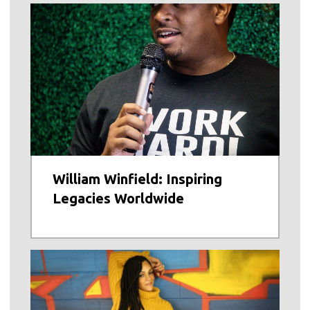
William Winfield: Inspiring
Legacies Worldwide