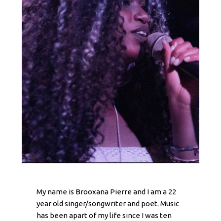
My name is Brooxana Pierre and I am a 22
year old singer/songwriter and poet. Music
has been apart of my life since I was ten