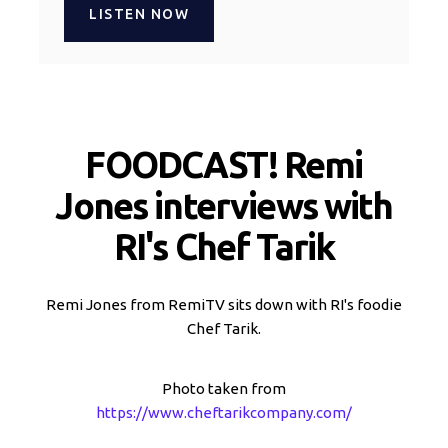
LISTEN NOW
FOODCAST! Remi
Jones interviews with
RI's Chef Tarik
Remi Jones from RemiTV sits down with RI's foodie
Chef Tarik.
Photo taken from
https://www.cheftarikcompany.com/