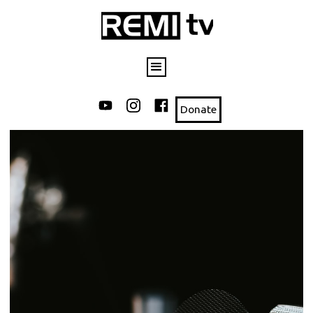
Donate