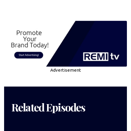
Advertisement
Related Episodes