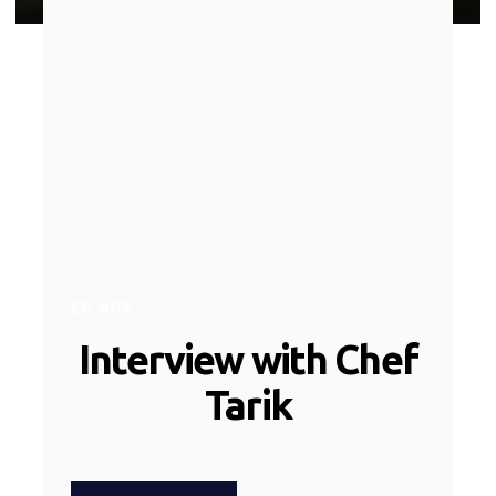
EP
002
Interview with Chef
Tarik