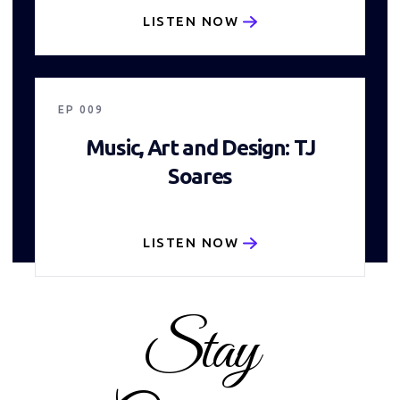
LISTEN NOW
25:22
EP
009
Music, Art and Design: TJ
Soares
LISTEN NOW
Stay