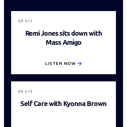
20:30
EP
011
Remi Jones sits down with
Mass Amigo
LISTEN NOW
17:38
EP
010
Self Care with Kyonna Brown