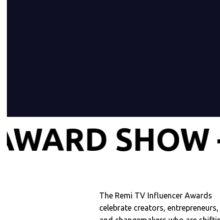
INFLUENCER
The Remi TV Influencer Awards
celebrate creators, entrepreneurs,