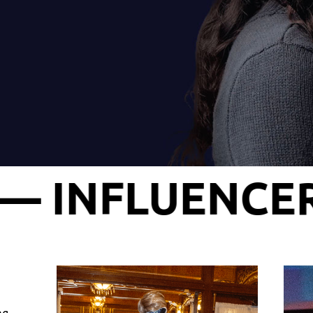
 AWARD SHOW 