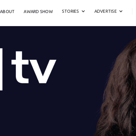
STORIES
ADVERTISE
ABOUT
AWARD SHOW