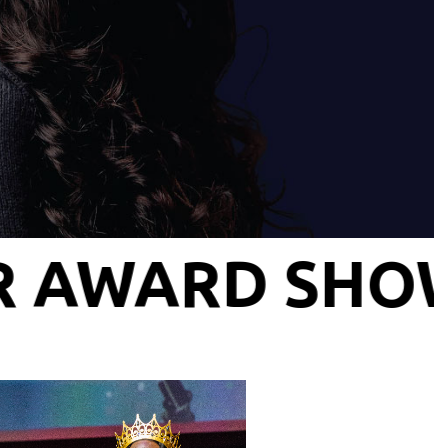
— INFLUENCE