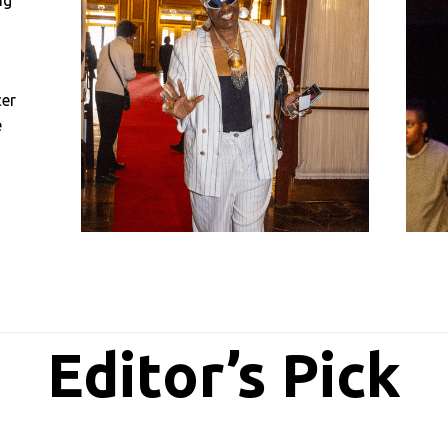
ng
cer
e
Editor’s Pick