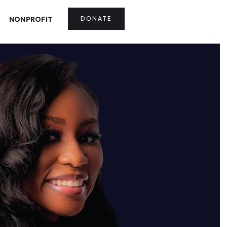
NONPROFIT
DONATE