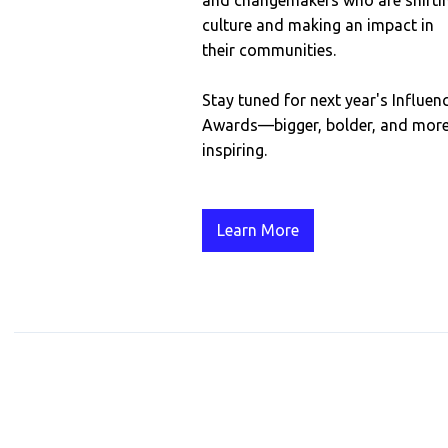
and changemakers who are shifti
culture and making an impact in
their communities.
Stay tuned for next year's Influen
Awards—bigger, bolder, and mor
inspiring.
Learn More